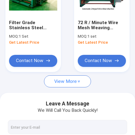
Contact Us
Filter Grade
72 R / Minute Wire
Stainless Steel
Mesh Weaving
Wire Mesh Weaving Machine
Shuttleless Weaving
Machine With
MOQ:
1 Set
MOQ:
1 set
Machine 0.025-
Selvage Energy
Get Latest Price
Get Latest Price
-0.2mm Wire
Efficiency
Shuttleless Weaving Machine
Diameter
Crimped Wire Mesh Weaving Machine
Contact Now
Contact Now
Steel Wire Mesh Machine
View More
Window Screen Machine
Automatic Wire Mesh Machine
Leave A Message
We Will Call You Back Quickly!
Razor Wire Making Machine
Wire Net Making Machine