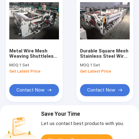
Metal Wire Mesh
Durable Square Mesh
Weaving Shuttleless
Stainless Steel Wire
Rapier Loom Machine
Mesh Machine For Oil
MOQ:
1 Set
MOQ:
1 Set
For Filter SS Wire
Filter
Get Latest Price
Get Latest Price
Mesh
Contact Now
Contact Now
Save Your Time
Let us contact best products with you.