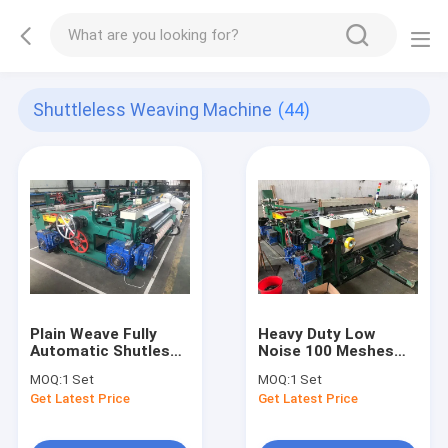
Shuttleless Weaving Machine
(44)
Plain Weave Fully
Heavy Duty Low
Automatic Shutless
Noise 100 Meshes
Weaving Machine For
Stainless Steel Wire
MOQ:
1 Set
MOQ:
1 Set
Stainless Steel Wire
Mesh Weaving Loom
Get Latest Price
Get Latest Price
Mesh Weaving
For Stainless Wire
Mesh Weaving