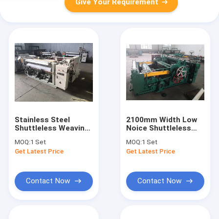
Give Your Requirement
Stainless Steel
2100mm Width Low
Shuttleless Weaving
Noice Shuttleless
Machine Wire Mesh
Weaving Machine
MOQ:
1 Set
MOQ:
1 Set
Making Machine For
With Long Life
Get Latest Price
Get Latest Price
Oil Filter
Contact Now
Contact Now