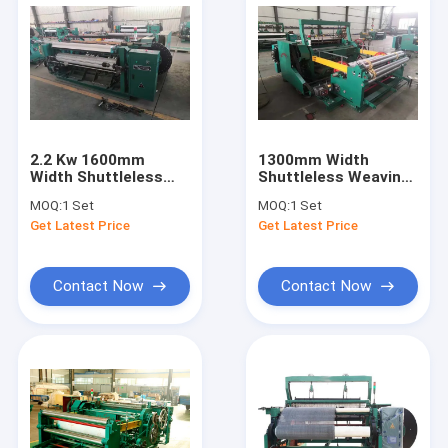
2.2 Kw 1600mm
1300mm Width
Width Shuttleless
Shuttleless Weaving
Weaving Machine For
Machine , Low Noice
MOQ:
1 Set
MOQ:
1 Set
40-400 Mesh / Inch
Industrial Weaving
Get Latest Price
Get Latest Price
Machine
Contact Now
Contact Now
Home
Products
About Us