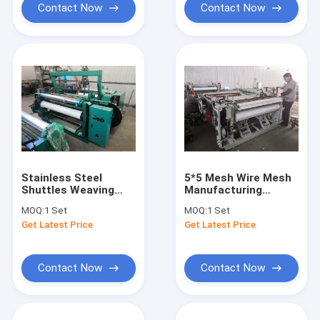
Contact Now
Contact Now
Stainless Steel
5*5 Mesh Wire Mesh
Shuttles Weaving
Manufacturing
Machine , 70 Times /
Machine , Shuttleless
MOQ:
1 Set
MOQ:
1 Set
Min Wire Mesh
Loom Weaving
Get Latest Price
Get Latest Price
Equipment
Machine
Contact Now
Contact Now