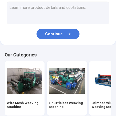
Chain Link Fence Machine
Gabion Mesh Machine
Wire Nail Making Machine
Continue
Fence Mesh Welding Machine
Wire Mesh Welding Machine
Our Categories
Automatic Wire Drawing Machine
Wire Mesh Weaving
Shuttleless Weaving
Crimped Wire 
Machine
Machine
Weaving Mach